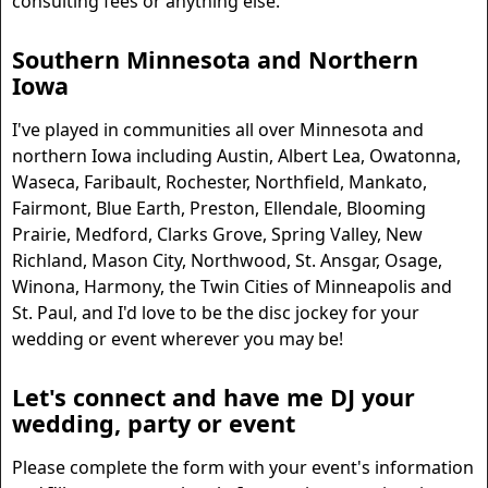
consulting fees or anything else.
Southern Minnesota and Northern
Iowa
I've played in communities all over Minnesota and
northern Iowa including Austin, Albert Lea, Owatonna,
Waseca, Faribault, Rochester, Northfield, Mankato,
Fairmont, Blue Earth, Preston, Ellendale, Blooming
Prairie, Medford, Clarks Grove, Spring Valley, New
Richland, Mason City, Northwood, St. Ansgar, Osage,
Winona, Harmony, the Twin Cities of Minneapolis and
St. Paul, and I'd love to be the disc jockey for your
wedding or event wherever you may be!
Let's connect and have me DJ your
wedding, party or event
Please complete the form with your event's information