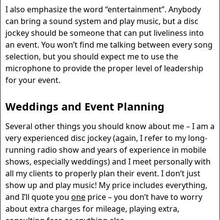
I also emphasize the word “entertainment”. Anybody
can bring a sound system and play music, but a disc
jockey should be someone that can put liveliness into
an event. You won’t find me talking between every song
selection, but you should expect me to use the
microphone to provide the proper level of leadership
for your event.
Weddings and Event Planning
Several other things you should know about me – I am a
very experienced disc jockey (again, I refer to my long-
running radio show and years of experience in mobile
shows, especially weddings) and I meet personally with
all my clients to properly plan their event. I don’t just
show up and play music! My price includes everything,
and I’ll quote you
one
price – you don’t have to worry
about extra charges for mileage, playing extra,