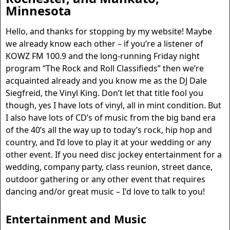
Minnesota
Hello, and thanks for stopping by my website! Maybe
we already know each other – if you’re a listener of
KOWZ FM 100.9 and the long-running Friday night
program “The Rock and Roll Classifieds” then we’re
acquainted already and you know me as the DJ Dale
Siegfreid, the Vinyl King. Don’t let that title fool you
though, yes I have lots of vinyl, all in mint condition. But
I also have lots of CD’s of music from the big band era
of the 40’s all the way up to today’s rock, hip hop and
country, and I’d love to play it at your wedding or any
other event. If you need disc jockey entertainment for a
wedding, company party, class reunion, street dance,
outdoor gathering or any other event that requires
dancing and/or great music – I'd love to talk to you!
Entertainment
and Music