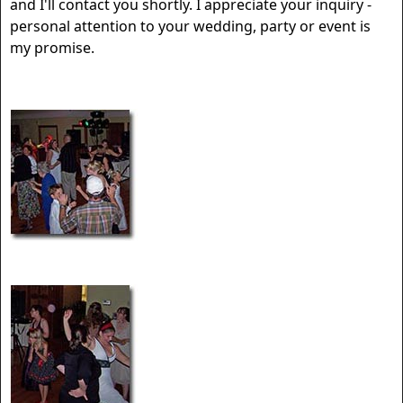
and I'll contact you shortly. I appreciate your inquiry -
personal attention to your wedding, party or event is
my promise.