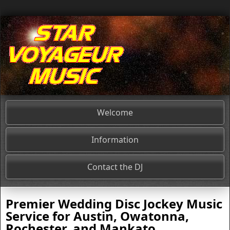
Welcome
Information
Contact the DJ
Premier
Wedding Disc Jockey
Music
Service for
Austin, Owatonna,
Rochester, and Mankato
,