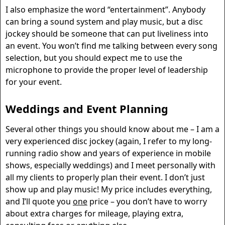
I also emphasize the word “entertainment”. Anybody
can bring a sound system and play music, but a disc
jockey should be someone that can put liveliness into
an event. You won’t find me talking between every song
selection, but you should expect me to use the
microphone to provide the proper level of leadership
for your event.
Weddings and Event Planning
Several other things you should know about me – I am a
very experienced disc jockey (again, I refer to my long-
running radio show and years of experience in mobile
shows, especially weddings) and I meet personally with
all my clients to properly plan their event. I don’t just
show up and play music! My price includes everything,
and I’ll quote you
one
price – you don’t have to worry
about extra charges for mileage, playing extra,