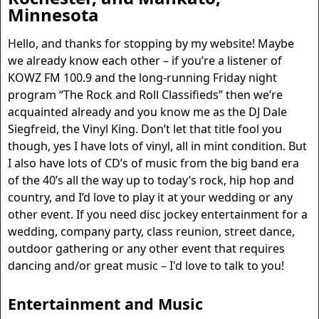
Minnesota
Hello, and thanks for stopping by my website! Maybe
we already know each other – if you’re a listener of
KOWZ FM 100.9 and the long-running Friday night
program “The Rock and Roll Classifieds” then we’re
acquainted already and you know me as the DJ Dale
Siegfreid, the Vinyl King. Don’t let that title fool you
though, yes I have lots of vinyl, all in mint condition. But
I also have lots of CD’s of music from the big band era
of the 40’s all the way up to today’s rock, hip hop and
country, and I’d love to play it at your wedding or any
other event. If you need disc jockey entertainment for a
wedding, company party, class reunion, street dance,
outdoor gathering or any other event that requires
dancing and/or great music – I'd love to talk to you!
Entertainment
and Music