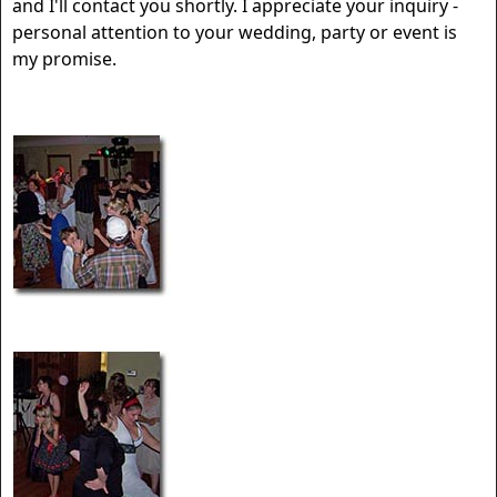
and I'll contact you shortly. I appreciate your inquiry -
personal attention to your wedding, party or event is
my promise.