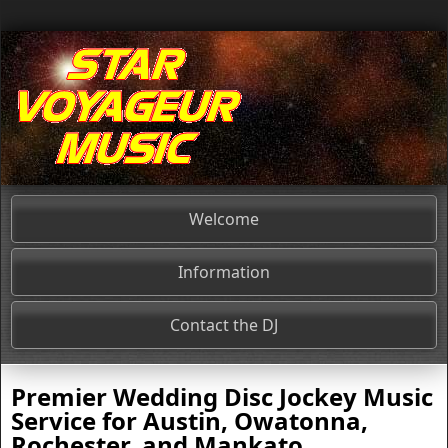
Welcome
Information
Contact the DJ
Premier
Wedding Disc Jockey
Music
Service for
Austin, Owatonna,
Rochester, and Mankato
,