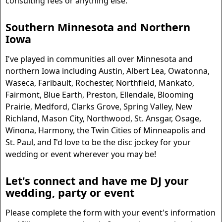
consulting fees or anything else.
Southern Minnesota and Northern
Iowa
I've played in communities all over Minnesota and
northern Iowa including Austin, Albert Lea, Owatonna,
Waseca, Faribault, Rochester, Northfield, Mankato,
Fairmont, Blue Earth, Preston, Ellendale, Blooming
Prairie, Medford, Clarks Grove, Spring Valley, New
Richland, Mason City, Northwood, St. Ansgar, Osage,
Winona, Harmony, the Twin Cities of Minneapolis and
St. Paul, and I'd love to be the disc jockey for your
wedding or event wherever you may be!
Let's connect and have me DJ your
wedding, party or event
Please complete the form with your event's information